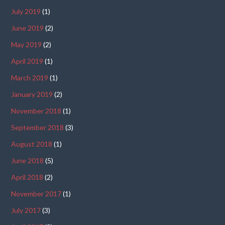
July 2019
(1)
June 2019
(2)
May 2019
(2)
April 2019
(1)
March 2019
(1)
January 2019
(2)
November 2018
(1)
September 2018
(3)
August 2018
(1)
June 2018
(5)
April 2018
(2)
November 2017
(1)
July 2017
(3)