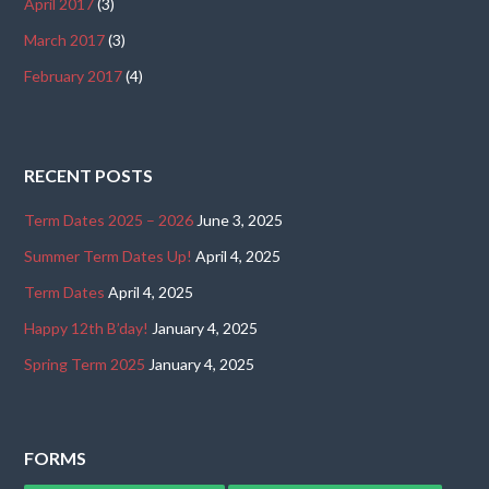
April 2017
(3)
March 2017
(3)
February 2017
(4)
RECENT POSTS
Term Dates 2025 – 2026
June 3, 2025
Summer Term Dates Up!
April 4, 2025
Term Dates
April 4, 2025
Happy 12th B’day!
January 4, 2025
Spring Term 2025
January 4, 2025
FORMS