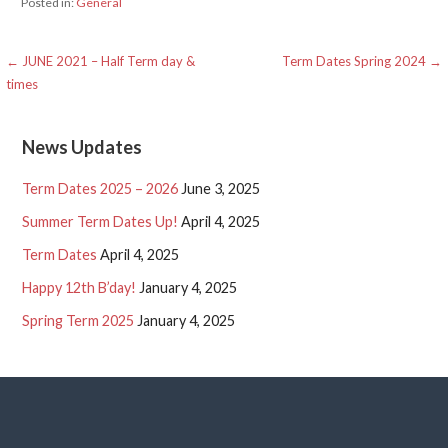
Posted in:
General
Post
← JUNE 2021 – Half Term day &
Term Dates Spring 2024 →
times
navigation
News Updates
Term Dates 2025 – 2026
June 3, 2025
Summer Term Dates Up!
April 4, 2025
Term Dates
April 4, 2025
Happy 12th B’day!
January 4, 2025
Spring Term 2025
January 4, 2025