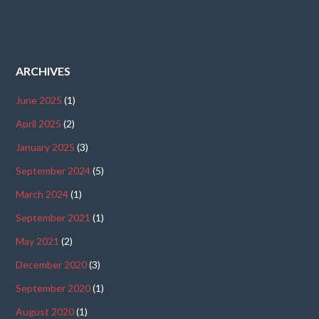
ARCHIVES
June 2025
(1)
April 2025
(2)
January 2025
(3)
September 2024
(5)
March 2024
(1)
September 2021
(1)
May 2021
(2)
December 2020
(3)
September 2020
(1)
August 2020
(1)