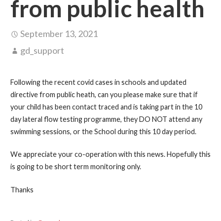
from public health
September 13, 2021
gd_support
Following the recent covid cases in schools and updated
directive from public heath, can you please make sure that if
your child has been contact traced and is taking part in the 10
day lateral flow testing programme, they DO NOT attend any
swimming sessions, or the School during this 10 day period.
We appreciate your co-operation with this news. Hopefully this
is going to be short term monitoring only.
Thanks