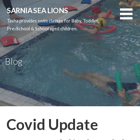
Skip
SARNIA SEA LIONS
to
content
Tasha provides swim classes for Baby, Toddler,
Pre-School & School aged children.
Blog
Covid Update