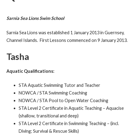
Sarnia Sea Lions Swim School
Sarnia Sea Lions was established 1 January 2013 in Guernsey,
Channel Islands. First Lessons commenced on 9 January 2013.
Tasha
Aquatic Qualifications:
STA Aquatic Swimming Tutor and Teacher
NOWCA / STA Swimming Coaching
NOWCA / STA Pool to Open Water Coaching
STA Level 2 Certificate in Aquatic Teaching – Aquacise
(shallow, transitional and deep)
STA Level 2 Certificate in Swimming Teaching – (incl.
Diving; Survival & Rescue Skills)