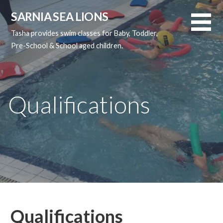
Skip
SARNIA SEA LIONS
to
content
Tasha provides swim classes for Baby, Toddler,
Pre-School & School aged children.
Qualifications
Qualifications