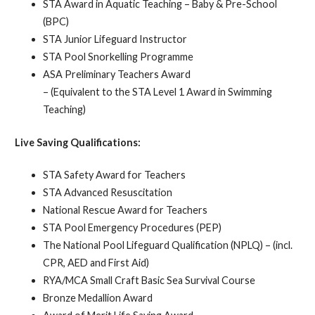
STA Award in Aquatic Teaching – Baby & Pre-School
(BPC)
STA Junior Lifeguard Instructor
STA Pool Snorkelling Programme
ASA Preliminary Teachers Award
– (Equivalent to the STA Level 1 Award in Swimming
Teaching)
Live Saving Qualifications:
STA Safety Award for Teachers
STA Advanced Resuscitation
National Rescue Award for Teachers
STA Pool Emergency Procedures (PEP)
The National Pool Lifeguard Qualification (NPLQ) – (incl.
CPR, AED and First Aid)
RYA/MCA Small Craft Basic Sea Survival Course
Bronze Medallion Award