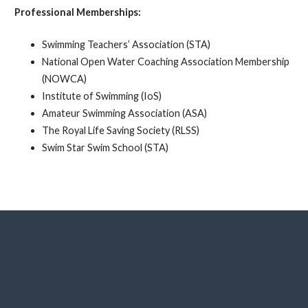
Professional Memberships:
Swimming Teachers’ Association (STA)
National Open Water Coaching Association Membership
(NOWCA)
Institute of Swimming (IoS)
Amateur Swimming Association (ASA)
The Royal Life Saving Society (RLSS)
Swim Star Swim School (STA)