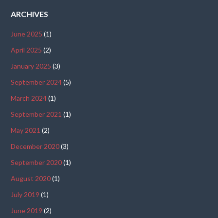
ARCHIVES
June 2025
(1)
April 2025
(2)
January 2025
(3)
September 2024
(5)
March 2024
(1)
September 2021
(1)
May 2021
(2)
December 2020
(3)
September 2020
(1)
August 2020
(1)
July 2019
(1)
June 2019
(2)