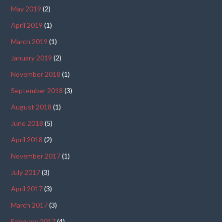
May 2019
(2)
April 2019
(1)
March 2019
(1)
January 2019
(2)
November 2018
(1)
September 2018
(3)
August 2018
(1)
June 2018
(5)
April 2018
(2)
November 2017
(1)
July 2017
(3)
April 2017
(3)
March 2017
(3)
February 2017
(4)