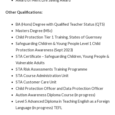
Award of Merit Life Saving Award
Other Qualifications:
BA (Hons) Degree with Qualified Teacher Status (QTS)
Masters Degree (MSc)
Child Protection Tier 1 Training, States of Guernsey
Safeguarding Children & Young People Level 1 Child
Protection Awareness (Sept 2023)
STA Certificate – Safeguarding Children, Young People &
Vulnerable Adults
STA Risk Assessments Training Programme
STA Course Administration Unit
STA Customer Care Unit
Child Protection Officer and Data Protection Officer
Autism Awareness Diploma Course (in progress)
Level 5 Advanced Diploma in Teaching English as a Foreign
Language (in progress) TEFL