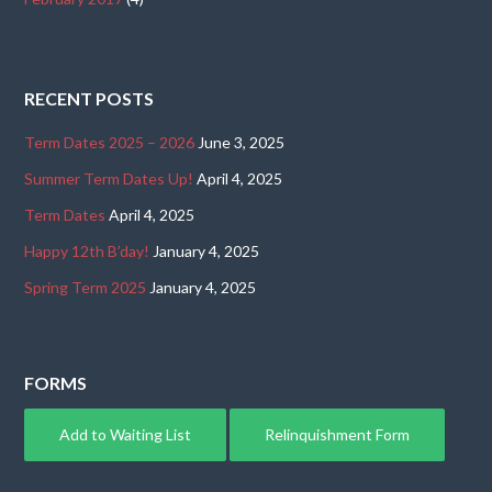
RECENT POSTS
Term Dates 2025 – 2026
June 3, 2025
Summer Term Dates Up!
April 4, 2025
Term Dates
April 4, 2025
Happy 12th B’day!
January 4, 2025
Spring Term 2025
January 4, 2025
FORMS
Add to Waiting List
Relinquishment Form